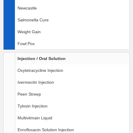
Newcastle
Salmonella Cure
Weight Gain
Fowl Pox
Injection / Oral Solution
Oxytetracycline Injection
Ivermectin Injection
Peen Streep
Tylosin Injection
Multivitmain Liquid
Enrofloxacin Solution Injection