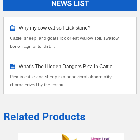
NEWS LIST
Why my cow eat soil Lick stone?
Cattle, sheep, and goats lick or eat wallow soil, swallow
bone fragments, dirt,...
What's The Hidden Dangers Pica in Cattle...
Pica in cattle and sheep is a behavioral abnormality
characterized by the consu...
Related Products