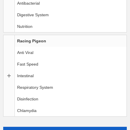
Antibacterial
Digestive System
Nutrition
Racing Pigeon
Anti Viral
Fast Speed
Intestinal
Respiratory System
Disinfection
Chlamydia