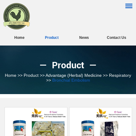
Home
Product
News
Contact Us
Product
Home
>>
Product
>>
Advantage (Herbal) Medicine
>>
Respiratory
>>
Bronchial Embolism