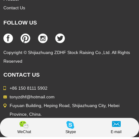
Contact Us
FOLLOW US
Copyright © Shijiazhuang ZDHF Stock Raising Co.,Ltd. All Rights
Reserved
CONTACT US
+86 150 8111 5902
tonyzdhf@hotmail.com
Fuyuan Building, Heping Road, Shijiazhuang City, Hebei
Province, China.
WeChat
Skype
E-mail