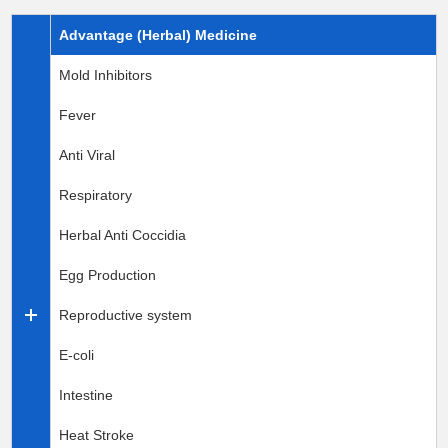
Advantage (Herbal) Medicine
Mold Inhibitors
Fever
Anti Viral
Respiratory
Herbal Anti Coccidia
Egg Production
Reproductive system
E-coli
Intestine
Heat Stroke