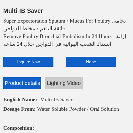
Multi IB Saver
Super Expectoration Sputum / Mucus For Poultry .نخامة
فائقة البلغم / مخاط للدواجن
Remove Poultry Bronchial Embolism In 24 Hours إزالة
انسداد الشعب الهوائية في الدواجن خلال 24 ساعة
Inquire Now
None
Product details
Lighting Video
English Name:
Multi IB Saver.
Dosage From:
Water Soluble Powder / Oral Solution
Composition: