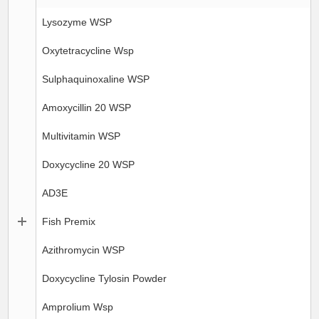
Lysozyme WSP
Oxytetracycline Wsp
Sulphaquinoxaline WSP
Amoxycillin 20 WSP
Multivitamin WSP
Doxycycline 20 WSP
AD3E
Fish Premix
Azithromycin WSP
Doxycycline Tylosin Powder
Amprolium Wsp