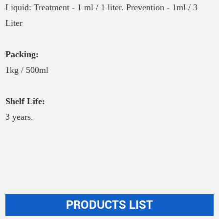
Liquid: Treatment - 1 ml / 1 liter. Prevention - 1ml / 3
Liter
Packing:
1kg / 500ml
Shelf Life:
3 years.
PRODUCTS LIST