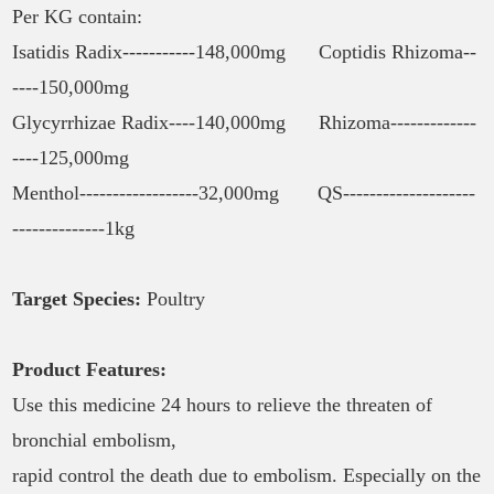
Per KG contain:
Isatidis Radix-----------148,000mg Coptidis Rhizoma--
----150,000mg
Glycyrrhizae Radix----140,000mg Rhizoma-------------
----125,000mg
Menthol------------------32,000mg QS--------------------
--------------1kg
Target Species:
Poultry
Product Features:
Use this medicine 24 hours to relieve the threaten of
bronchial embolism,
rapid control the death due to embolism. Especially on the