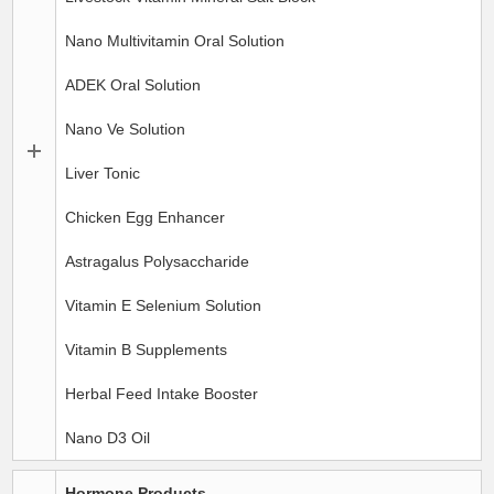
Nano Multivitamin Oral Solution
ADEK Oral Solution
Nano Ve Solution
Liver Tonic
Chicken Egg Enhancer
Astragalus Polysaccharide
Vitamin E Selenium Solution
Vitamin B Supplements
Herbal Feed Intake Booster
Nano D3 Oil
Hormone Products