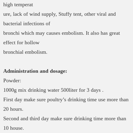
high temperat
ure, lack of wind supply, Stuffy tent, other viral and
bacterial infections of
bronchi which may causes embolism. It also has great
effect for hollow
bronchial embolism.
Administration and dosage:
Powder:
1000g mix drinking water 500liter for 3 days .
First day make sure poultry’s drinking time use more than
20 hours.
Second and third day make sure drinking time more than
10 house.