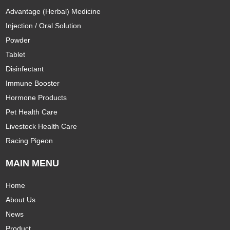
Advantage (Herbal) Medicine
Injection / Oral Solution
Powder
Tablet
Disinfectant
Immune Booster
Hormone Products
Pet Health Care
Livestock Health Care
Racing Pigeon
MAIN MENU
Home
About Us
News
Product