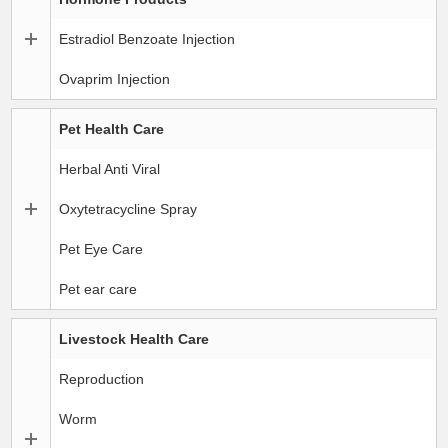
Estradiol Benzoate Injection
Ovaprim Injection
Pet Health Care
Herbal Anti Viral
Oxytetracycline Spray
Pet Eye Care
Pet ear care
Livestock Health Care
Reproduction
Worm