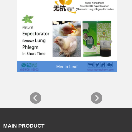
Mento Leaf
MAIN PRODUCT