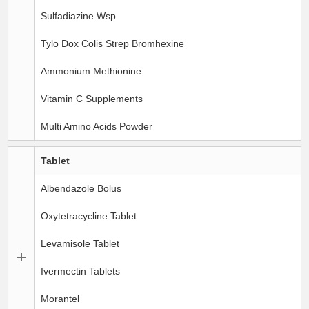
Sulfadiazine Wsp
Tylo Dox Colis Strep Bromhexine
Ammonium Methionine
Vitamin C Supplements
Multi Amino Acids Powder
Tablet
Albendazole Bolus
Oxytetracycline Tablet
Levamisole Tablet
Ivermectin Tablets
Morantel