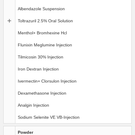
Albendazole Suspension
Toltrazuril 2.5% Oral Solution
Menthol+ Bromhexine Hcl
Flunixin Meglumine Injection
Tilmicosin 30% Injection
Iron Dextran Injection
Ivermectin+ Clorsulon Injection
Dexamethasone Injection
Analgin Injection
Sodium Selenite VE VB-Injection
Powder