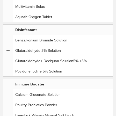
Multivitamin Bolus
Aquatic Oxygen Tablet
Disinfectant
Benzalkonium Bromide Solution
Glutaraldehyde 2% Solution
Glutaraldehyde+ Deciquan Solution5% +5%
Povidone Iodine 5% Solution
Immune Booster
Calcium Gluconate Solution
Poultry Probiotics Powder
Livestock Vitamin Mineral Salt Block