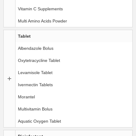
Vitamin C Supplements
Multi Amino Acids Powder
Tablet
Albendazole Bolus
Oxytetracycline Tablet
Levamisole Tablet
Ivermectin Tablets
Morantel
Multivitamin Bolus
Aquatic Oxygen Tablet