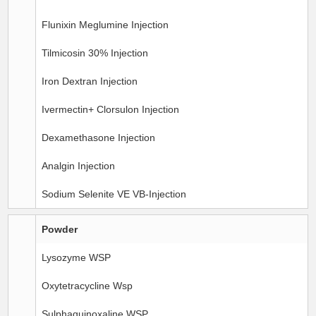
Flunixin Meglumine Injection
Tilmicosin 30% Injection
Iron Dextran Injection
Ivermectin+ Clorsulon Injection
Dexamethasone Injection
Analgin Injection
Sodium Selenite VE VB-Injection
Powder
Lysozyme WSP
Oxytetracycline Wsp
Sulphaquinoxaline WSP