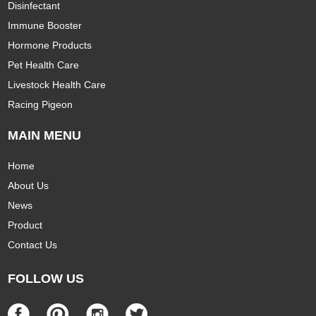
Disinfectant
Immune Booster
Hormone Products
Pet Health Care
Livestock Health Care
Racing Pigeon
MAIN MENU
Home
About Us
News
Product
Contact Us
FOLLOW US