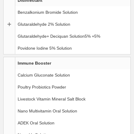
Disinfectant
Benzalkonium Bromide Solution
Glutaraldehyde 2% Solution
Glutaraldehyde+ Deciquan Solution5% +5%
Povidone Iodine 5% Solution
Immune Booster
Calcium Gluconate Solution
Poultry Probiotics Powder
Livestock Vitamin Mineral Salt Block
Nano Multivitamin Oral Solution
ADEK Oral Solution