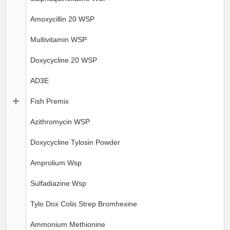
Amoxycillin 20 WSP
Multivitamin WSP
Doxycycline 20 WSP
AD3E
Fish Premix
Azithromycin WSP
Doxycycline Tylosin Powder
Amprolium Wsp
Sulfadiazine Wsp
Tylo Dox Colis Strep Bromhexine
Ammonium Methionine