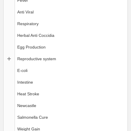
Fever
Anti Viral
Respiratory
Herbal Anti Coccidia
Egg Production
Reproductive system
E-coli
Intestine
Heat Stroke
Newcastle
Salmonella Cure
Weight Gain