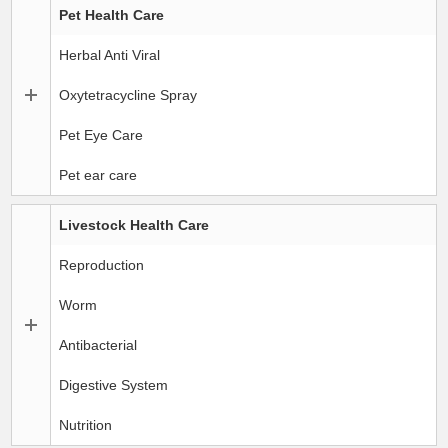
Pet Health Care
Herbal Anti Viral
Oxytetracycline Spray
Pet Eye Care
Pet ear care
Livestock Health Care
Reproduction
Worm
Antibacterial
Digestive System
Nutrition