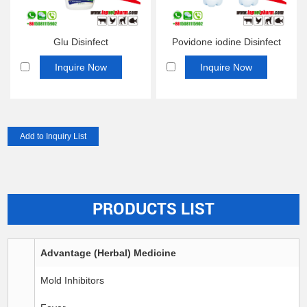
Glu Disinfect
Povidone iodine Disinfect
Inquire Now
Inquire Now
PRODUCTS LIST
Advantage (Herbal) Medicine
Mold Inhibitors