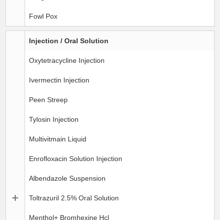
Fowl Pox
Injection / Oral Solution
Oxytetracycline Injection
Ivermectin Injection
Peen Streep
Tylosin Injection
Multivitmain Liquid
Enrofloxacin Solution Injection
Albendazole Suspension
Toltrazuril 2.5% Oral Solution
Menthol+ Bromhexine Hcl