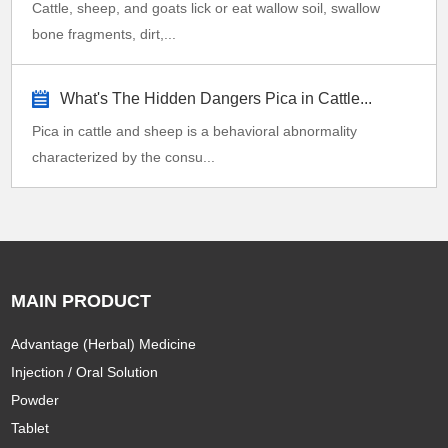
Cattle, sheep, and goats lick or eat wallow soil, swallow
bone fragments, dirt,...
What's The Hidden Dangers Pica in Cattle...
Pica in cattle and sheep is a behavioral abnormality
characterized by the consu...
MAIN PRODUCT
Advantage (Herbal) Medicine
Injection / Oral Solution
Powder
Tablet