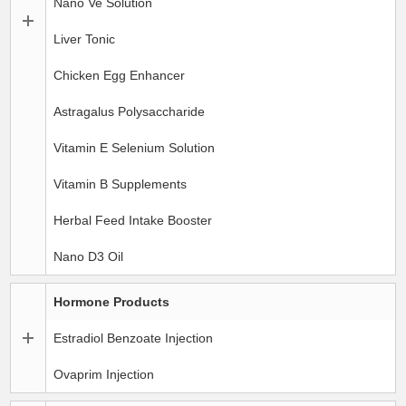
Nano Ve Solution
Liver Tonic
Chicken Egg Enhancer
Astragalus Polysaccharide
Vitamin E Selenium Solution
Vitamin B Supplements
Herbal Feed Intake Booster
Nano D3 Oil
Hormone Products
Estradiol Benzoate Injection
Ovaprim Injection