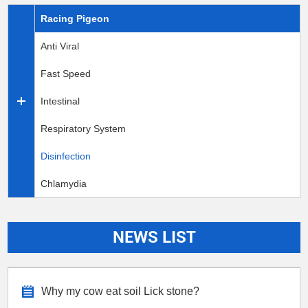
Racing Pigeon
Anti Viral
Fast Speed
Intestinal
Respiratory System
Disinfection
Chlamydia
NEWS LIST
Why my cow eat soil Lick stone?