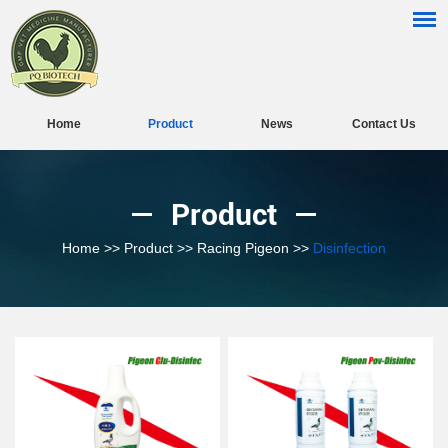
Home
Product
News
Contact Us
Product
Home
>>
Product
>>
Racing Pigeon
>>
Disinfection