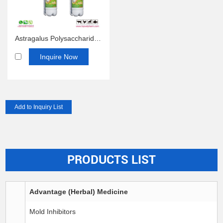
Astragalus Polysaccharide Oral Solution
Inquire Now
PRODUCTS LIST
Advantage (Herbal) Medicine
Mold Inhibitors