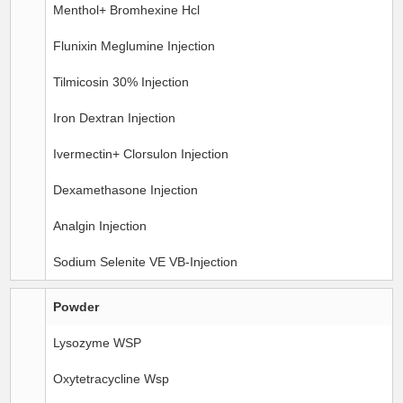
Menthol+ Bromhexine Hcl
Flunixin Meglumine Injection
Tilmicosin 30% Injection
Iron Dextran Injection
Ivermectin+ Clorsulon Injection
Dexamethasone Injection
Analgin Injection
Sodium Selenite VE VB-Injection
Powder
Lysozyme WSP
Oxytetracycline Wsp