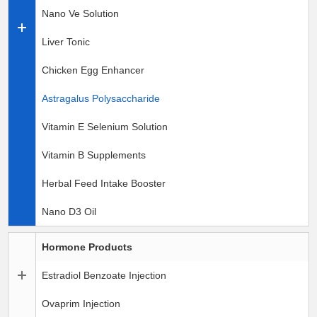
Nano Ve Solution
Liver Tonic
Chicken Egg Enhancer
Astragalus Polysaccharide
Vitamin E Selenium Solution
Vitamin B Supplements
Herbal Feed Intake Booster
Nano D3 Oil
Hormone Products
Estradiol Benzoate Injection
Ovaprim Injection