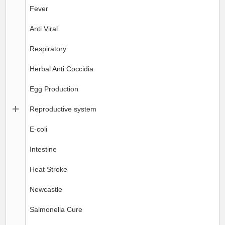
Fever
Anti Viral
Respiratory
Herbal Anti Coccidia
Egg Production
Reproductive system
E-coli
Intestine
Heat Stroke
Newcastle
Salmonella Cure