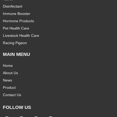
Disinfectant
Immune Booster
Hormone Products
Pet Health Care
Livestock Health Care
Racing Pigeon
MAIN MENU
Home
About Us
News
Product
Contact Us
FOLLOW US