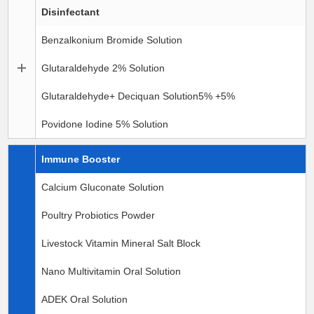
Disinfectant
Benzalkonium Bromide Solution
Glutaraldehyde 2% Solution
Glutaraldehyde+ Deciquan Solution5% +5%
Povidone Iodine 5% Solution
Immune Booster
Calcium Gluconate Solution
Poultry Probiotics Powder
Livestock Vitamin Mineral Salt Block
Nano Multivitamin Oral Solution
ADEK Oral Solution