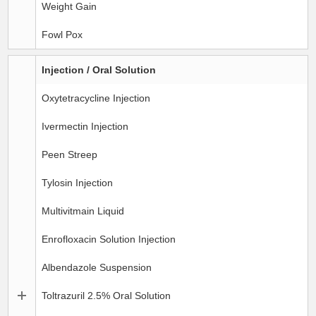
Weight Gain
Fowl Pox
Injection / Oral Solution
Oxytetracycline Injection
Ivermectin Injection
Peen Streep
Tylosin Injection
Multivitmain Liquid
Enrofloxacin Solution Injection
Albendazole Suspension
Toltrazuril 2.5% Oral Solution