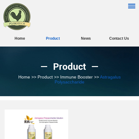
Home
Product
News
Contact Us
Product
Home
>>
Product
>>
Immune Booster
>>
Astragalus
Polysaccharide