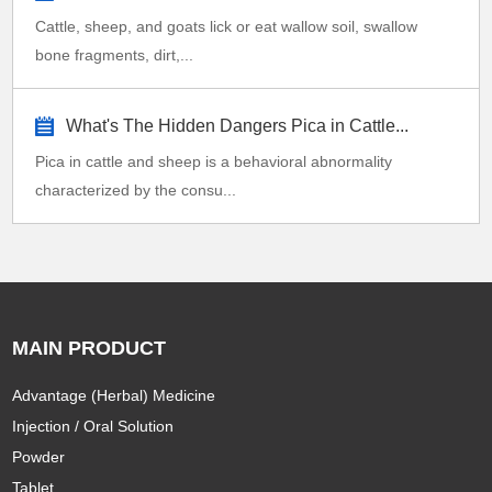
Cattle, sheep, and goats lick or eat wallow soil, swallow
bone fragments, dirt,...
What's The Hidden Dangers Pica in Cattle...
Pica in cattle and sheep is a behavioral abnormality
characterized by the consu...
MAIN PRODUCT
Advantage (Herbal) Medicine
Injection / Oral Solution
Powder
Tablet