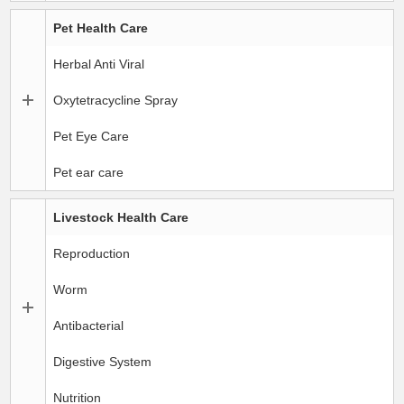
Pet Health Care
Herbal Anti Viral
Oxytetracycline Spray
Pet Eye Care
Pet ear care
Livestock Health Care
Reproduction
Worm
Antibacterial
Digestive System
Nutrition