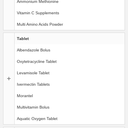
Ammonium Methionine
Vitamin C Supplements
Multi Amino Acids Powder
Tablet
Albendazole Bolus
Oxytetracycline Tablet
Levamisole Tablet
Ivermectin Tablets
Morantel
Multivitamin Bolus
Aquatic Oxygen Tablet