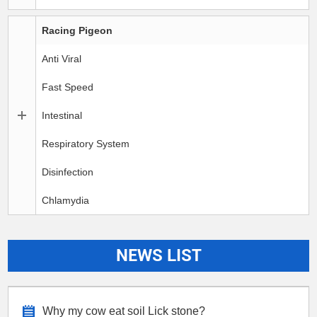
Racing Pigeon
Anti Viral
Fast Speed
Intestinal
Respiratory System
Disinfection
Chlamydia
NEWS LIST
Why my cow eat soil Lick stone?