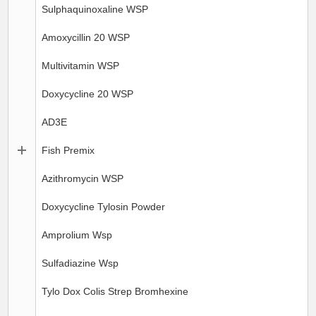
Sulphaquinoxaline WSP
Amoxycillin 20 WSP
Multivitamin WSP
Doxycycline 20 WSP
AD3E
Fish Premix
Azithromycin WSP
Doxycycline Tylosin Powder
Amprolium Wsp
Sulfadiazine Wsp
Tylo Dox Colis Strep Bromhexine