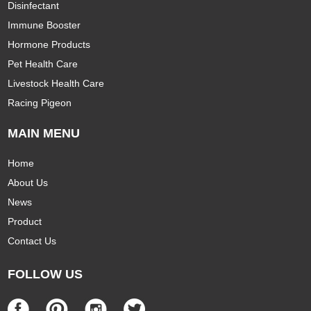
Disinfectant
Immune Booster
Hormone Products
Pet Health Care
Livestock Health Care
Racing Pigeon
MAIN MENU
Home
About Us
News
Product
Contact Us
FOLLOW US