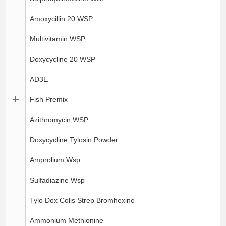
Amoxycillin 20 WSP
Multivitamin WSP
Doxycycline 20 WSP
AD3E
Fish Premix
Azithromycin WSP
Doxycycline Tylosin Powder
Amprolium Wsp
Sulfadiazine Wsp
Tylo Dox Colis Strep Bromhexine
Ammonium Methionine