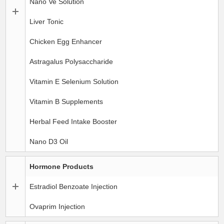
Nano Ve Solution
Liver Tonic
Chicken Egg Enhancer
Astragalus Polysaccharide
Vitamin E Selenium Solution
Vitamin B Supplements
Herbal Feed Intake Booster
Nano D3 Oil
Hormone Products
Estradiol Benzoate Injection
Ovaprim Injection