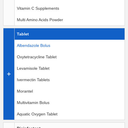
Vitamin C Supplements
Multi Amino Acids Powder
Tablet
Albendazole Bolus
Oxytetracycline Tablet
Levamisole Tablet
Ivermectin Tablets
Morantel
Multivitamin Bolus
Aquatic Oxygen Tablet