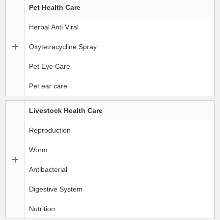
Pet Health Care
Herbal Anti Viral
Oxytetracycline Spray
Pet Eye Care
Pet ear care
Livestock Health Care
Reproduction
Worm
Antibacterial
Digestive System
Nutrition