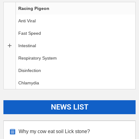
Racing Pigeon
Anti Viral
Fast Speed
Intestinal
Respiratory System
Disinfection
Chlamydia
NEWS LIST
Why my cow eat soil Lick stone?