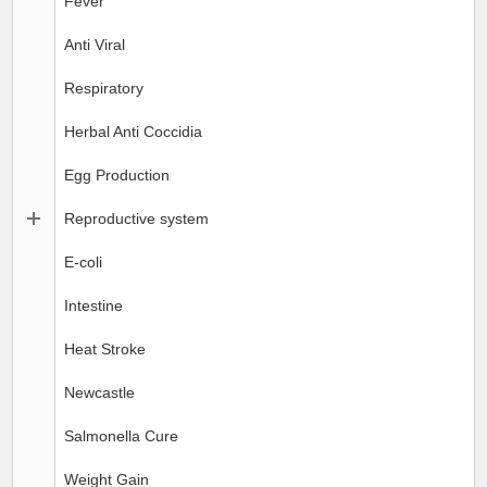
Fever
Anti Viral
Respiratory
Herbal Anti Coccidia
Egg Production
Reproductive system
E-coli
Intestine
Heat Stroke
Newcastle
Salmonella Cure
Weight Gain