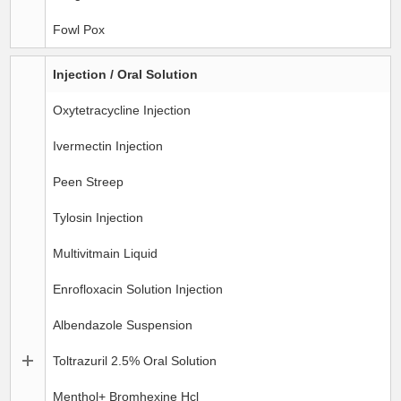
Fowl Pox
Injection / Oral Solution
Oxytetracycline Injection
Ivermectin Injection
Peen Streep
Tylosin Injection
Multivitmain Liquid
Enrofloxacin Solution Injection
Albendazole Suspension
Toltrazuril 2.5% Oral Solution
Menthol+ Bromhexine Hcl