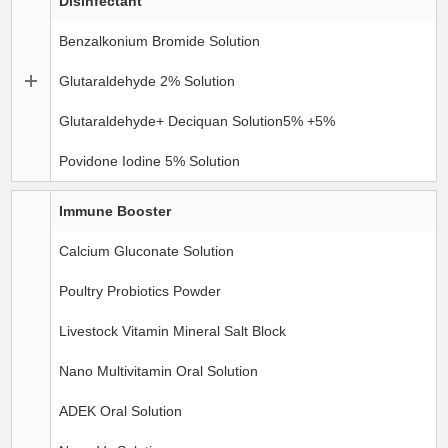
Disinfectant
Benzalkonium Bromide Solution
Glutaraldehyde 2% Solution
Glutaraldehyde+ Deciquan Solution5% +5%
Povidone Iodine 5% Solution
Immune Booster
Calcium Gluconate Solution
Poultry Probiotics Powder
Livestock Vitamin Mineral Salt Block
Nano Multivitamin Oral Solution
ADEK Oral Solution