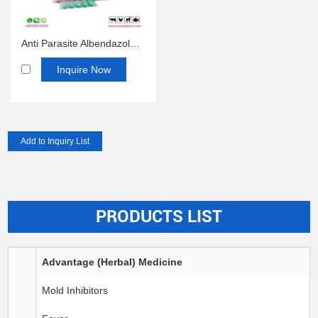
Anti Parasite Albendazole Bolus 300mg 2500mg 150mg
Inquire Now
PRODUCTS LIST
Advantage (Herbal) Medicine
Mold Inhibitors