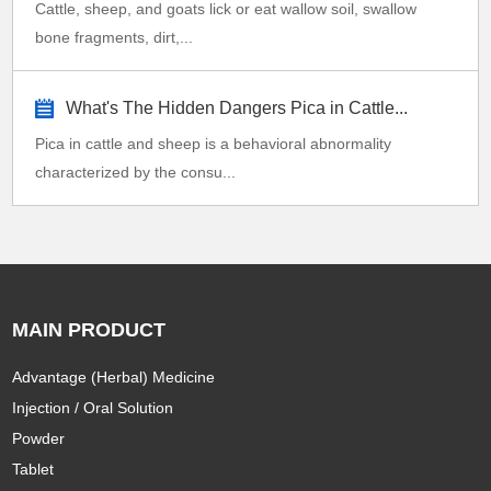
Cattle, sheep, and goats lick or eat wallow soil, swallow
bone fragments, dirt,...
What's The Hidden Dangers Pica in Cattle...
Pica in cattle and sheep is a behavioral abnormality
characterized by the consu...
MAIN PRODUCT
Advantage (Herbal) Medicine
Injection / Oral Solution
Powder
Tablet