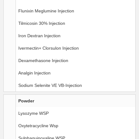
Flunixin Meglumine Injection
Tilmicosin 30% Injection
Iron Dextran Injection
Ivermectin+ Clorsulon Injection
Dexamethasone Injection
Analgin Injection
Sodium Selenite VE VB-Injection
Powder
Lysozyme WSP
Oxytetracycline Wsp
Sulphaquinoxaline WSP