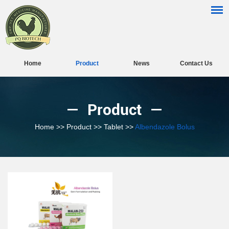
Home
Product
News
Contact Us
Product
Home
>>
Product
>>
Tablet
>>
Albendazole Bolus