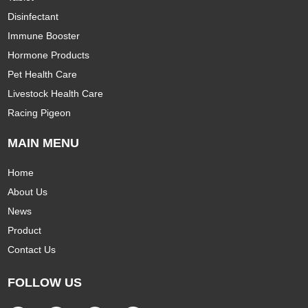
Disinfectant
Immune Booster
Hormone Products
Pet Health Care
Livestock Health Care
Racing Pigeon
MAIN MENU
Home
About Us
News
Product
Contact Us
FOLLOW US