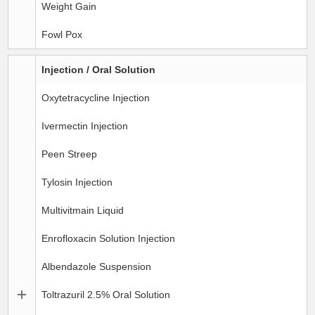
Weight Gain
Fowl Pox
Injection / Oral Solution
Oxytetracycline Injection
Ivermectin Injection
Peen Streep
Tylosin Injection
Multivitmain Liquid
Enrofloxacin Solution Injection
Albendazole Suspension
Toltrazuril 2.5% Oral Solution