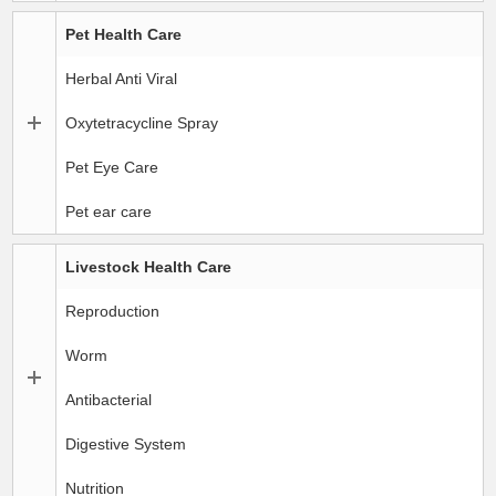
Pet Health Care
Herbal Anti Viral
Oxytetracycline Spray
Pet Eye Care
Pet ear care
Livestock Health Care
Reproduction
Worm
Antibacterial
Digestive System
Nutrition