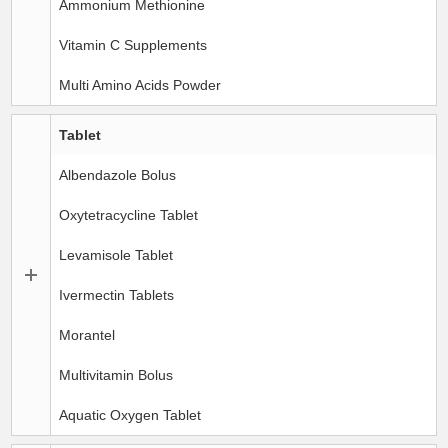
Ammonium Methionine
Vitamin C Supplements
Multi Amino Acids Powder
Tablet
Albendazole Bolus
Oxytetracycline Tablet
Levamisole Tablet
Ivermectin Tablets
Morantel
Multivitamin Bolus
Aquatic Oxygen Tablet