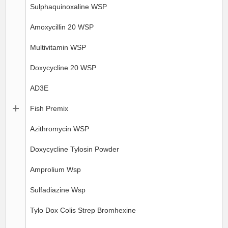
Sulphaquinoxaline WSP
Amoxycillin 20 WSP
Multivitamin WSP
Doxycycline 20 WSP
AD3E
Fish Premix
Azithromycin WSP
Doxycycline Tylosin Powder
Amprolium Wsp
Sulfadiazine Wsp
Tylo Dox Colis Strep Bromhexine