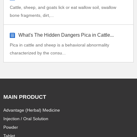
Cattle, sheep, and goats lick or eat wallow soil, swallow
bone fragments, dirt,...
What's The Hidden Dangers Pica in Cattle...
Pica in cattle and sheep is a behavioral abnormality
characterized by the consu...
MAIN PRODUCT
Advantage (Herbal) Medicine
Injection / Oral Solution
Powder
Tablet