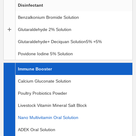
Disinfectant
Benzalkonium Bromide Solution
Glutaraldehyde 2% Solution
Glutaraldehyde+ Deciquan Solution5% +5%
Povidone Iodine 5% Solution
Immune Booster
Calcium Gluconate Solution
Poultry Probiotics Powder
Livestock Vitamin Mineral Salt Block
Nano Multivitamin Oral Solution
ADEK Oral Solution