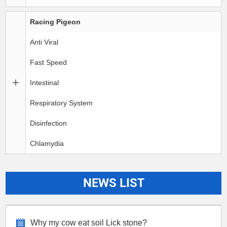
Racing Pigeon
Anti Viral
Fast Speed
Intestinal
Respiratory System
Disinfection
Chlamydia
NEWS LIST
Why my cow eat soil Lick stone?