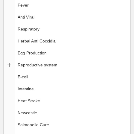
Fever
Anti Viral
Respiratory
Herbal Anti Coccidia
Egg Production
Reproductive system
E-coli
Intestine
Heat Stroke
Newcastle
Salmonella Cure