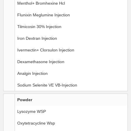
Menthol+ Bromhexine Hcl
Flunixin Meglumine Injection
Tilmicosin 30% Injection
Iron Dextran Injection
Ivermectin+ Clorsulon Injection
Dexamethasone Injection
Analgin Injection
Sodium Selenite VE VB-Injection
Powder
Lysozyme WSP
Oxytetracycline Wsp