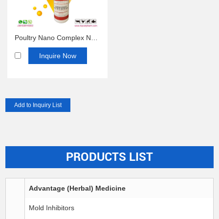
Poultry Nano Complex Nano Multivitamin Oral Solution
Inquire Now
PRODUCTS LIST
Advantage (Herbal) Medicine
Mold Inhibitors