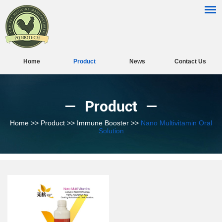
Home
Product
News
Contact Us
Product
Home
>>
Product
>>
Immune Booster
>>
Nano Multivitamin Oral
Solution