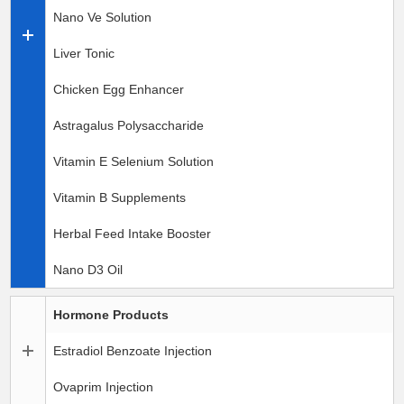
Nano Ve Solution
Liver Tonic
Chicken Egg Enhancer
Astragalus Polysaccharide
Vitamin E Selenium Solution
Vitamin B Supplements
Herbal Feed Intake Booster
Nano D3 Oil
Hormone Products
Estradiol Benzoate Injection
Ovaprim Injection