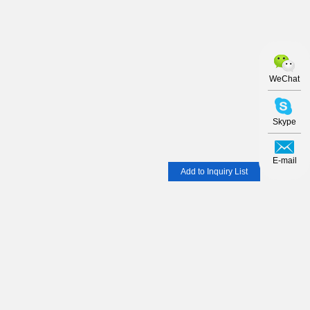
WeChat
Skype
E-mail