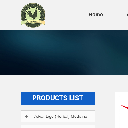
Home
PRODUCTS LIST
Advantage (Herbal) Medicine