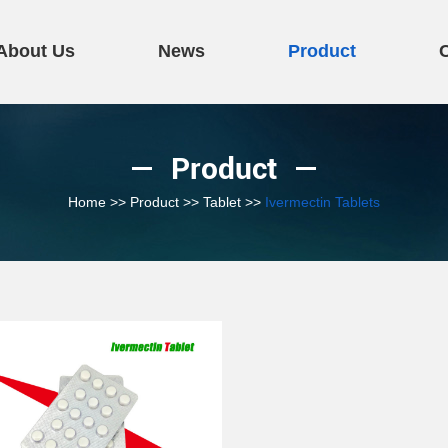
About Us
News
Product
Product
Home
>>
Product
>>
Tablet
>>
Ivermectin Tablets