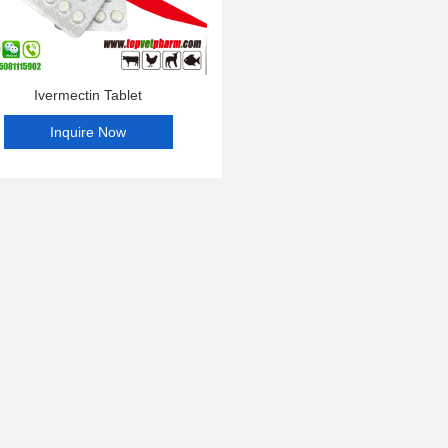
Ivermectin Tablet
Inquire Now