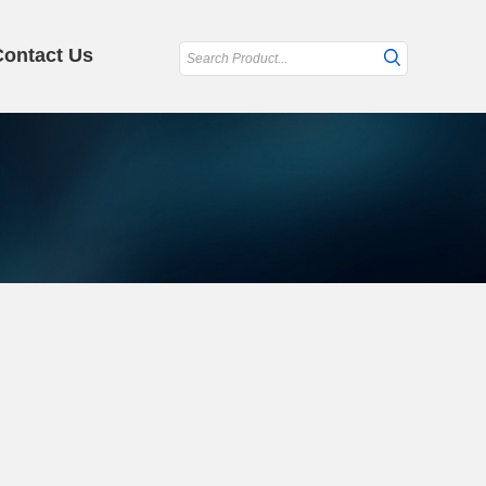
Contact Us