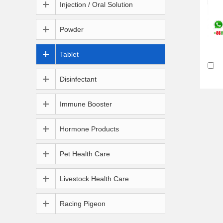
Injection / Oral Solution
Powder
Tablet
Disinfectant
Immune Booster
Hormone Products
Pet Health Care
Livestock Health Care
Racing Pigeon