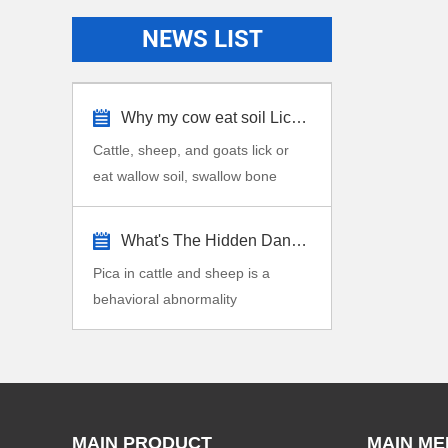
NEWS LIST
Why my cow eat soil Lick stone?
Cattle, sheep, and goats lick or
eat wallow soil, swallow bone
fragments, dirt,...
What's The Hidden Dangers Pica in Cattle...
Pica in cattle and sheep is a
behavioral abnormality
characterized by the consu...
MAIN PRODUCT
MAIN ME