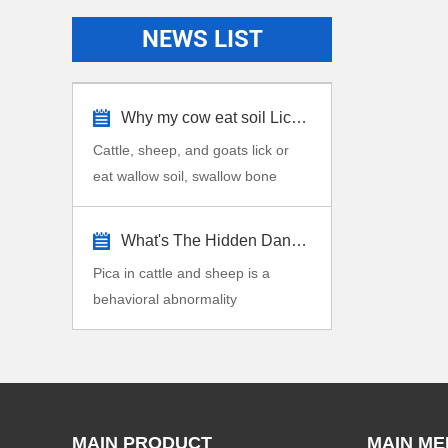
NEWS LIST
Why my cow eat soil Lick stone?
Cattle, sheep, and goats lick or
eat wallow soil, swallow bone
fragments, dirt,...
What's The Hidden Dangers Pica in Cattle...
Pica in cattle and sheep is a
behavioral abnormality
characterized by the consu...
MAIN PRODUCT
MAIN ME