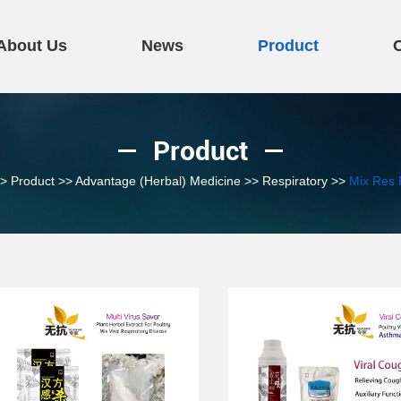
About Us
News
Product
Product
>
Product
>>
Advantage (Herbal) Medicine
>>
Respiratory
>>
Mix Res 