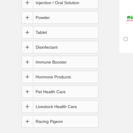
Injection / Oral Solution
Powder
Tablet
Disinfectant
Immune Booster
Hormone Products
Pet Health Care
Livestock Health Care
Racing Pigeon