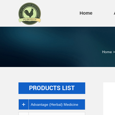
Home
Home
>
PRODUCTS LIST
Advantage (Herbal) Medicine