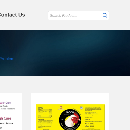
Contact Us
Problem