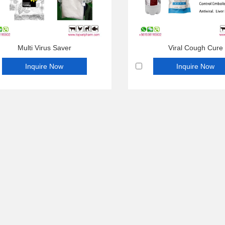
Multi Virus Saver
Viral Cough Cure
Inquire Now
Inquire Now