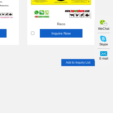
Reco
WeChat
Inquire Now
Skype
E-mail