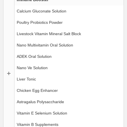
Calcium Gluconate Solution
Poultry Probiotics Powder
Livestock Vitamin Mineral Salt Block
Nano Multivitamin Oral Solution
ADEK Oral Solution
Nano Ve Solution
Liver Tonic
Chicken Egg Enhancer
Astragalus Polysaccharide
Vitamin E Selenium Solution
Vitamin B Supplements