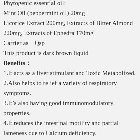
Phytogenic essential oil:
Mint Oil (peppermint oil) 20mg
Licorice Extract 200mg, Extracts of Bitter Almond
220mg, Extracts of Ephedra 170mg
Carrier as Qsp
This product is dark brown liquid
Benefits：
1.It acts as a liver stimulant and Toxic Metabolized.
2.Also helps to relief a variety of respiratory
symptoms.
3.It’s also having good immunomodulatory
properties.
4.It reduces the intestinal motility and partial
lameness due to Calcium deficiency.