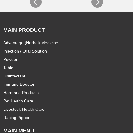
MAIN PRODUCT
Advantage (Herbal) Medicine
Injection / Oral Solution
Powder
Tablet
Disinfectant
Immune Booster
Hormone Products
Pet Health Care
Livestock Health Care
Racing Pigeon
MAIN MENU