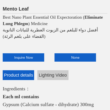
Mento Leaf
Best Nano Plant Essential Oil Expectoration (
Eliminate
Lung Phlegm
) Medicine
أفضل دواء للبلغم من الزيوت العطرية للنباتات النانوية
(القضاء على بلغم الرئة)
Inquire Now
None
Product details
Lighting Video
Ingredients：
Each ml contains
Gypsum (Calcium sulfate - dihydrate) 300mg