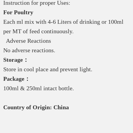
Instruction for proper Uses:
For Poultry
Each ml mix with 4-6 Liters of drinking or 100ml
per MT of feed continuously.
Adverse Reactions
No adverse reactions.
Storage：
Store in cool place and prevent light.
Package：
100ml & 250ml intact bottle.
Country of Origin:
China