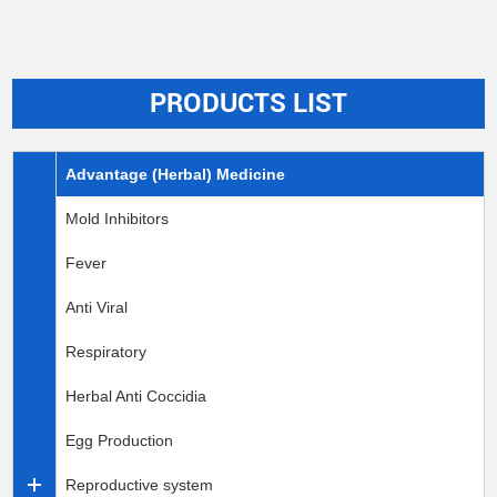
PRODUCTS LIST
Advantage (Herbal) Medicine
Mold Inhibitors
Fever
Anti Viral
Respiratory
Herbal Anti Coccidia
Egg Production
Reproductive system