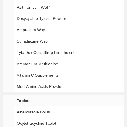
Azithromycin WSP
Doxycycline Tylosin Powder
Amprolium Wsp
Sulfadiazine Wsp
Tylo Dox Colis Strep Bromhexine
Ammonium Methionine
Vitamin C Supplements
Multi Amino Acids Powder
Tablet
Albendazole Bolus
Oxytetracycline Tablet