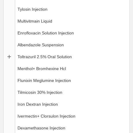
Tylosin Injection
Multivitmain Liquid
Enrofloxacin Solution Injection
Albendazole Suspension
Toltrazuril 2.5% Oral Solution
Menthol+ Bromhexine Hcl
Flunixin Meglumine Injection
Tilmicosin 30% Injection
Iron Dextran Injection
Ivermectin+ Clorsulon Injection
Dexamethasone Injection