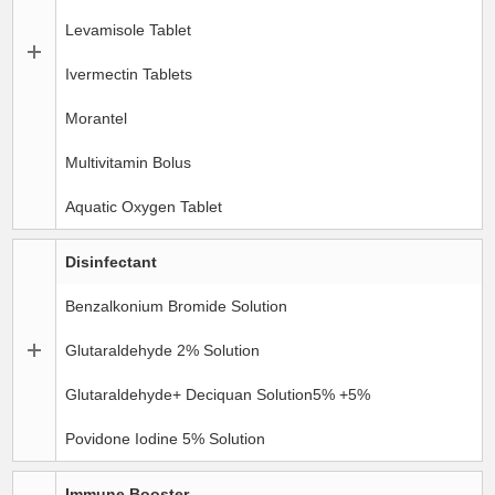
Levamisole Tablet
Ivermectin Tablets
Morantel
Multivitamin Bolus
Aquatic Oxygen Tablet
Disinfectant
Benzalkonium Bromide Solution
Glutaraldehyde 2% Solution
Glutaraldehyde+ Deciquan Solution5% +5%
Povidone Iodine 5% Solution
Immune Booster