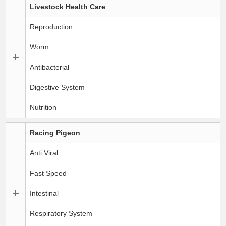
Livestock Health Care
Reproduction
Worm
Antibacterial
Digestive System
Nutrition
Racing Pigeon
Anti Viral
Fast Speed
Intestinal
Respiratory System