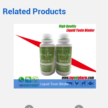
Related Products
Liquid Toxin Binder