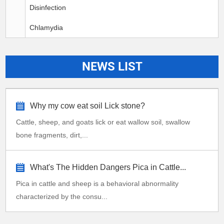
Disinfection
Chlamydia
NEWS LIST
Why my cow eat soil Lick stone?
Cattle, sheep, and goats lick or eat wallow soil, swallow
bone fragments, dirt,...
What's The Hidden Dangers Pica in Cattle...
Pica in cattle and sheep is a behavioral abnormality
characterized by the consu...