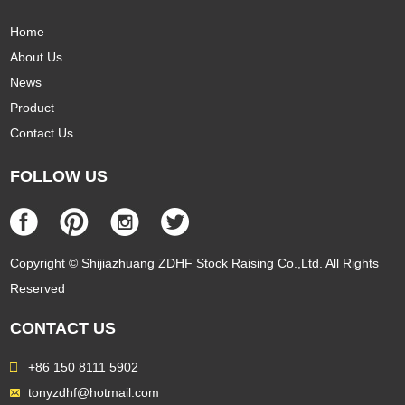
Home
About Us
News
Product
Contact Us
FOLLOW US
Copyright © Shijiazhuang ZDHF Stock Raising Co.,Ltd. All Rights
Reserved
CONTACT US
+86 150 8111 5902
tonyzdhf@hotmail.com