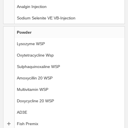
Analgin Injection
Sodium Selenite VE VB-Injection
Powder
Lysozyme WSP
Oxytetracycline Wsp
Sulphaquinoxaline WSP
Amoxycillin 20 WSP
Multivitamin WSP
Doxycycline 20 WSP
AD3E
Fish Premix