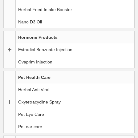
Herbal Feed Intake Booster
Nano D3 Oil
Hormone Products
Estradiol Benzoate Injection
Ovaprim Injection
Pet Health Care
Herbal Anti Viral
Oxytetracycline Spray
Pet Eye Care
Pet ear care