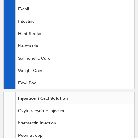
E-coli
Intestine
Heat Stroke
Newcastle
Salmonella Cure
Weight Gain
Fowl Pox
Injection / Oral Solution
Oxytetracycline Injection
Ivermectin Injection
Peen Streep