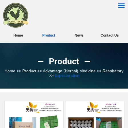
Home
Product
News
Contact Us
Product
Home
>>
Product
>>
Advantage (Herbal) Medicine
>>
Respiratory
>>
Expectoration