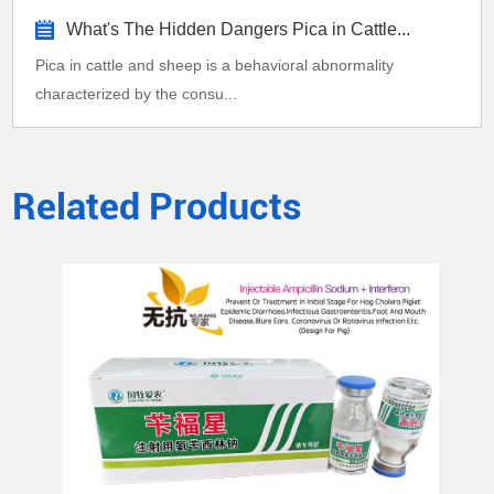
What's The Hidden Dangers Pica in Cattle...
Pica in cattle and sheep is a behavioral abnormality
characterized by the consu...
Related Products