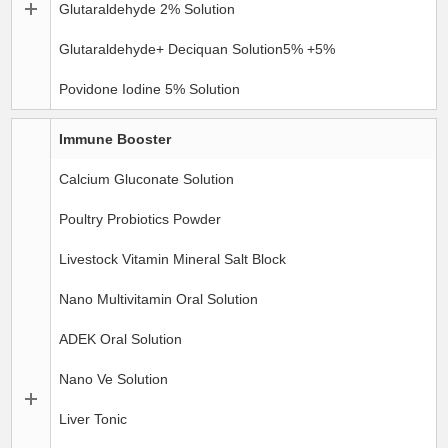
Glutaraldehyde 2% Solution
Glutaraldehyde+ Deciquan Solution5% +5%
Povidone Iodine 5% Solution
Immune Booster
Calcium Gluconate Solution
Poultry Probiotics Powder
Livestock Vitamin Mineral Salt Block
Nano Multivitamin Oral Solution
ADEK Oral Solution
Nano Ve Solution
Liver Tonic