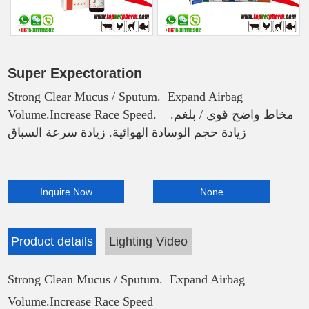
Super Expectoration
Strong Clear Mucus / Sputum. Expand Airbag
Volume.Increase Race Speed. مخاط واضح قوي / بلغم.
زيادة حجم الوسادة الهوائية. زيادة سرعة السباق
Inquire Now
None
Product details
Lighting Video
Strong Clean Mucus / Sputum. Expand Airbag
Volume.Increase Race Speed