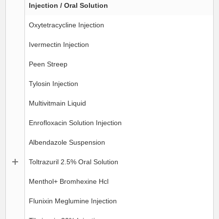
Injection / Oral Solution
Oxytetracycline Injection
Ivermectin Injection
Peen Streep
Tylosin Injection
Multivitmain Liquid
Enrofloxacin Solution Injection
Albendazole Suspension
Toltrazuril 2.5% Oral Solution
Menthol+ Bromhexine Hcl
Flunixin Meglumine Injection