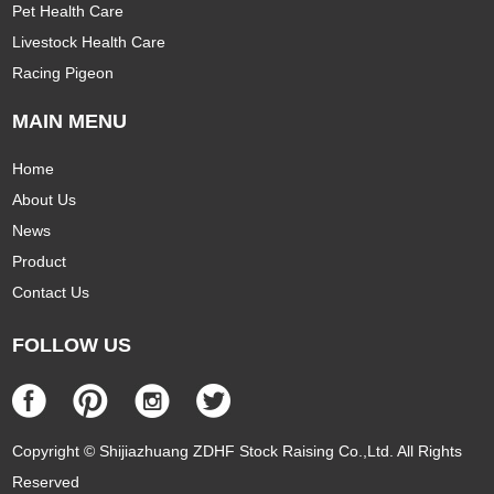
Pet Health Care
Livestock Health Care
Racing Pigeon
MAIN MENU
Home
About Us
News
Product
Contact Us
FOLLOW US
Copyright © Shijiazhuang ZDHF Stock Raising Co.,Ltd. All Rights
Reserved