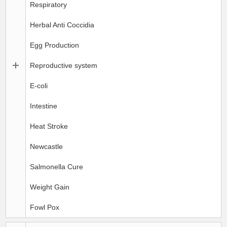
Respiratory
Herbal Anti Coccidia
Egg Production
Reproductive system
E-coli
Intestine
Heat Stroke
Newcastle
Salmonella Cure
Weight Gain
Fowl Pox