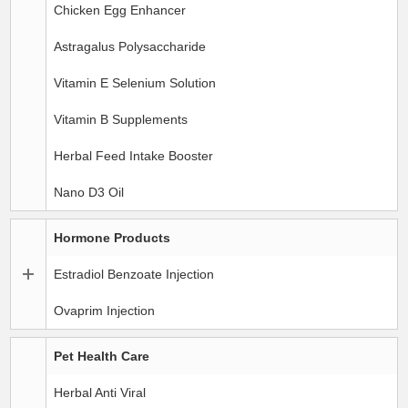
Chicken Egg Enhancer
Astragalus Polysaccharide
Vitamin E Selenium Solution
Vitamin B Supplements
Herbal Feed Intake Booster
Nano D3 Oil
Hormone Products
Estradiol Benzoate Injection
Ovaprim Injection
Pet Health Care
Herbal Anti Viral