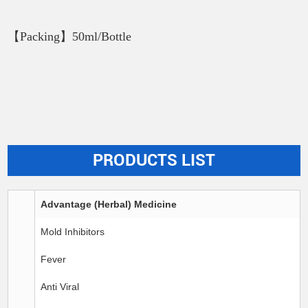
【Packing】50ml/Bottle
PRODUCTS LIST
Advantage (Herbal) Medicine
Mold Inhibitors
Fever
Anti Viral