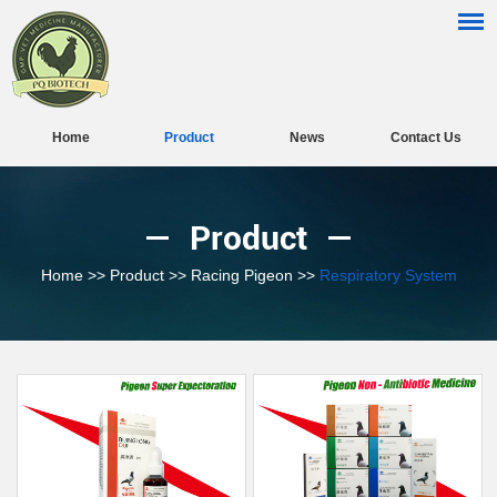
Home
Product
News
Contact Us
Product
Home
>>
Product
>>
Racing Pigeon
>>
Respiratory System