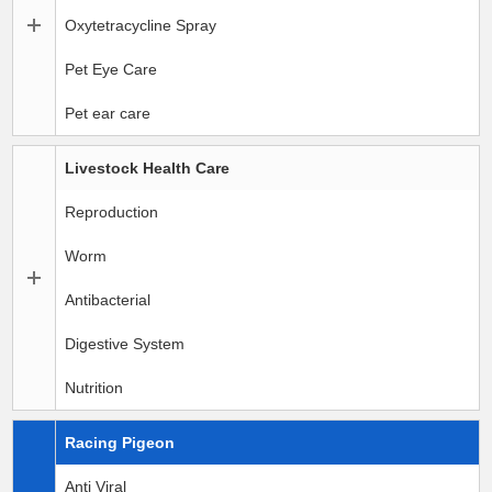
Oxytetracycline Spray
Pet Eye Care
Pet ear care
Livestock Health Care
Reproduction
Worm
Antibacterial
Digestive System
Nutrition
Racing Pigeon
Anti Viral