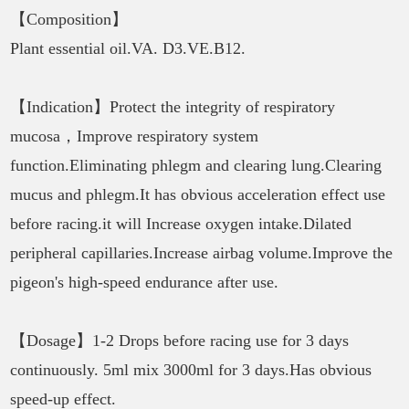
【Composition】
Plant essential oil.VA. D3.VE.B12.
【Indication】Protect the integrity of respiratory
mucosa，Improve respiratory system
function.Eliminating phlegm and clearing lung.Clearing
mucus and phlegm.It has obvious acceleration effect use
before racing.it will Increase oxygen intake.Dilated
peripheral capillaries.Increase airbag volume.Improve the
pigeon's high-speed endurance after use.
【Dosage】1-2 Drops before racing use for 3 days
continuously. 5ml mix 3000ml for 3 days.Has obvious
speed-up effect.