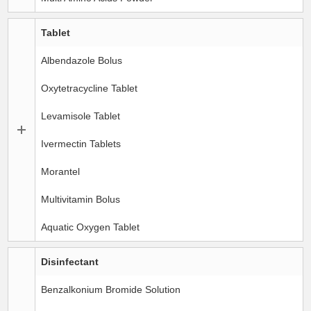
Tablet
Albendazole Bolus
Oxytetracycline Tablet
Levamisole Tablet
Ivermectin Tablets
Morantel
Multivitamin Bolus
Aquatic Oxygen Tablet
Disinfectant
Benzalkonium Bromide Solution