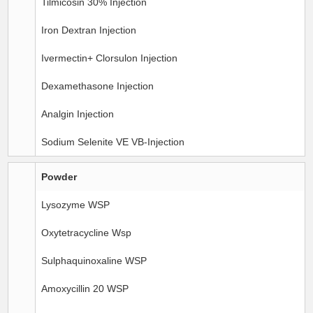
Tilmicosin 30% Injection
Iron Dextran Injection
Ivermectin+ Clorsulon Injection
Dexamethasone Injection
Analgin Injection
Sodium Selenite VE VB-Injection
Powder
Lysozyme WSP
Oxytetracycline Wsp
Sulphaquinoxaline WSP
Amoxycillin 20 WSP