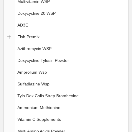
Multivitamin WSP
Doxycycline 20 WSP
AD3E
Fish Premix
Azithromycin WSP
Doxycycline Tylosin Powder
Amprolium Wsp
Sulfadiazine Wsp
Tylo Dox Colis Strep Bromhexine
Ammonium Methionine
Vitamin C Supplements
Multi Amino Acids Powder