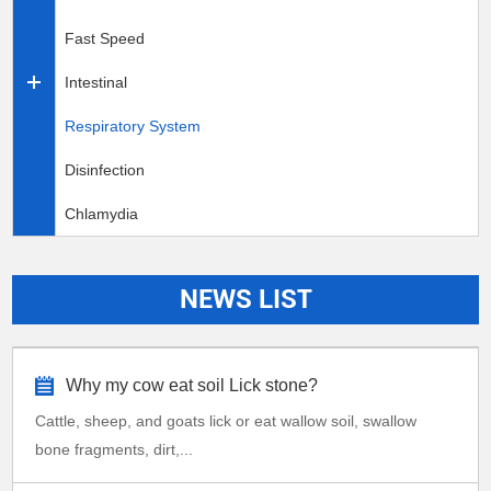
Fast Speed
Intestinal
Respiratory System
Disinfection
Chlamydia
NEWS LIST
Why my cow eat soil Lick stone?
Cattle, sheep, and goats lick or eat wallow soil, swallow
bone fragments, dirt,...