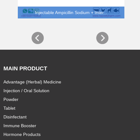
Injectable Ampicillin Sodium + Inter...
MAIN PRODUCT
Advantage (Herbal) Medicine
Injection / Oral Solution
Powder
Tablet
Disinfectant
Immune Booster
Hormone Products