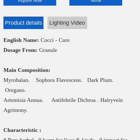
Inquire Now
None
Product details
Lighting Video
English Name:
Cocci - Cure
Dosage From:
Granule
Main Composition:
Myrobalan. Sophora Flavescens.
Dark Plum.
Oregano.
Artemisia Annua. Antifebrile Dichroa .
Hairyvein
Agrimony.
Characteristic :
* Pure herbal . 0 harm for liver & kindy . 0 impact for