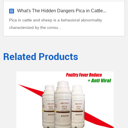
What's The Hidden Dangers Pica in Cattle...
Pica in cattle and sheep is a behavioral abnormality
characterized by the consu...
Related Products