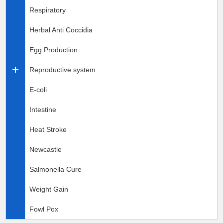
Respiratory
Herbal Anti Coccidia
Egg Production
Reproductive system
E-coli
Intestine
Heat Stroke
Newcastle
Salmonella Cure
Weight Gain
Fowl Pox