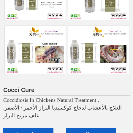
Cocci Cure
Coccidiosis In Chickens Natural Treatment .
العلاج بالأعشاب لدجاج كوكسيديا البراز الأحمر / الأصفر.
علف مزيج البراز