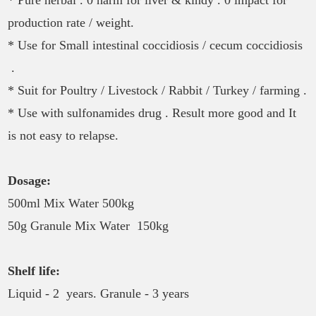
production rate / weight.
* Use for Small intestinal coccidiosis / cecum coccidiosis
.
* Suit for Poultry / Livestock / Rabbit / Turkey / farming .
* Use with sulfonamides drug . Result more good and It
is not easy to relapse.
Dosage:
500ml Mix Water 500kg
50g Granule Mix Water 150kg
Shelf life:
Liquid - 2 years. Granule - 3 years