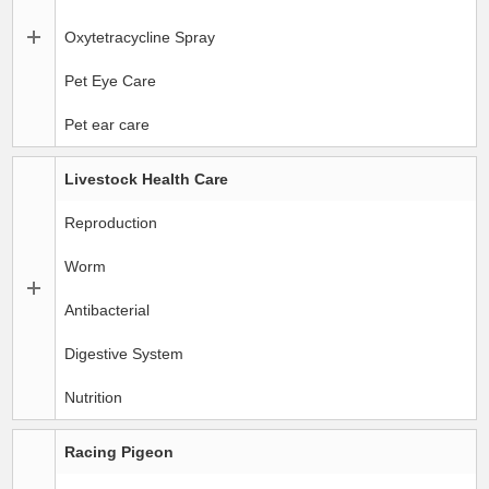
Oxytetracycline Spray
Pet Eye Care
Pet ear care
Livestock Health Care
Reproduction
Worm
Antibacterial
Digestive System
Nutrition
Racing Pigeon