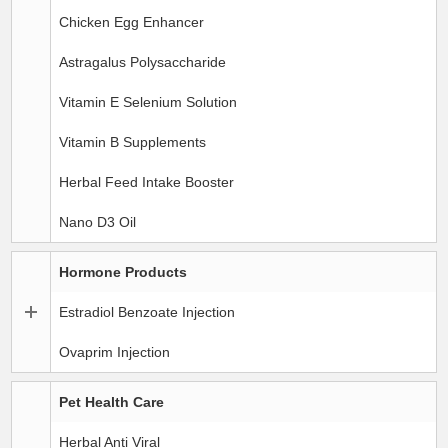
Chicken Egg Enhancer
Astragalus Polysaccharide
Vitamin E Selenium Solution
Vitamin B Supplements
Herbal Feed Intake Booster
Nano D3 Oil
Hormone Products
Estradiol Benzoate Injection
Ovaprim Injection
Pet Health Care
Herbal Anti Viral