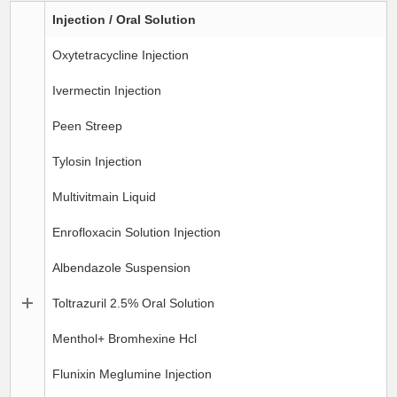
Injection / Oral Solution
Oxytetracycline Injection
Ivermectin Injection
Peen Streep
Tylosin Injection
Multivitmain Liquid
Enrofloxacin Solution Injection
Albendazole Suspension
Toltrazuril 2.5% Oral Solution
Menthol+ Bromhexine Hcl
Flunixin Meglumine Injection