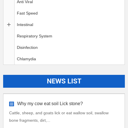
Anti Viral
Fast Speed
Intestinal
Respiratory System
Disinfection
Chlamydia
NEWS LIST
Why my cow eat soil Lick stone?
Cattle, sheep, and goats lick or eat wallow soil, swallow
bone fragments, dirt,...