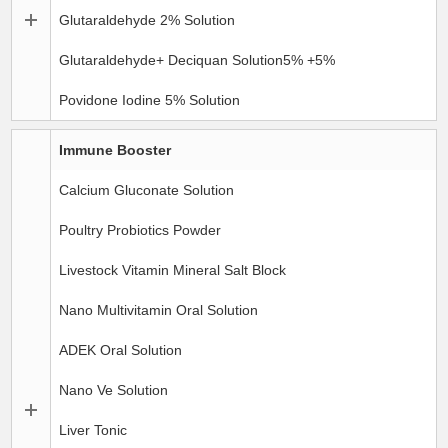
Glutaraldehyde 2% Solution
Glutaraldehyde+ Deciquan Solution5% +5%
Povidone Iodine 5% Solution
Immune Booster
Calcium Gluconate Solution
Poultry Probiotics Powder
Livestock Vitamin Mineral Salt Block
Nano Multivitamin Oral Solution
ADEK Oral Solution
Nano Ve Solution
Liver Tonic