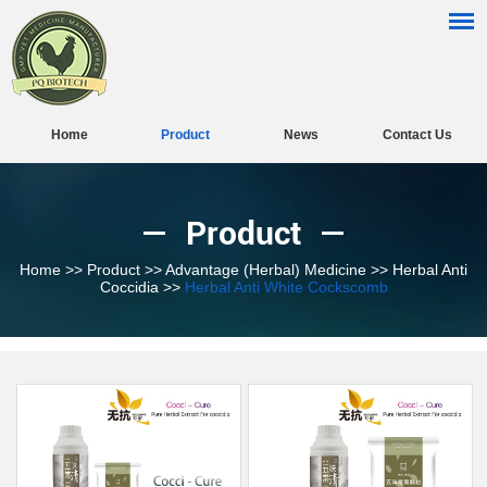
Home
Product
News
Contact Us
Product
Home
>>
Product
>>
Advantage (Herbal) Medicine
>>
Herbal Anti
Coccidia
>>
Herbal Anti White Cockscomb