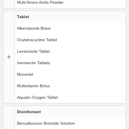
Multi Amino Acids Powder
Tablet
Albendazole Bolus
Oxytetracycline Tablet
Levamisole Tablet
Ivermectin Tablets
Morantel
Multivitamin Bolus
Aquatic Oxygen Tablet
Disinfectant
Benzalkonium Bromide Solution