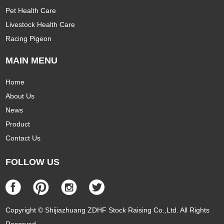
Pet Health Care
Livestock Health Care
Racing Pigeon
MAIN MENU
Home
About Us
News
Product
Contact Us
FOLLOW US
Copyright © Shijiazhuang ZDHF Stock Raising Co.,Ltd. All Rights
Reserved