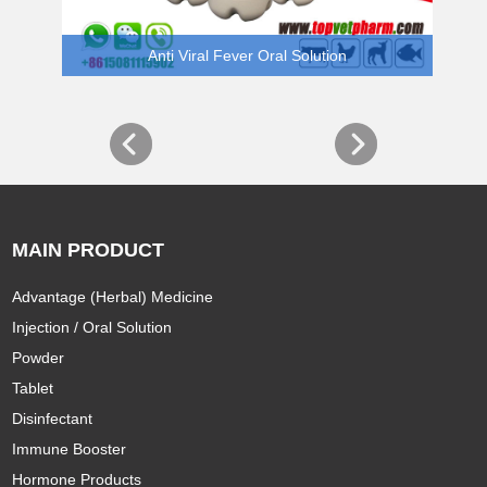
Anti Viral Fever Oral Solution
MAIN PRODUCT
Advantage (Herbal) Medicine
Injection / Oral Solution
Powder
Tablet
Disinfectant
Immune Booster
Hormone Products