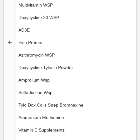
Multivitamin WSP
Doxycycline 20 WSP
AD3E
Fish Premix
Azithromycin WSP
Doxycycline Tylosin Powder
Amprolium Wsp
Sulfadiazine Wsp
Tylo Dox Colis Strep Bromhexine
Ammonium Methionine
Vitamin C Supplements