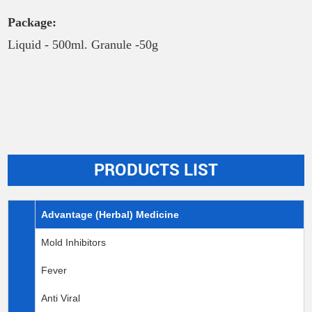
Package:
Liquid - 500ml. Granule -50g
PRODUCTS LIST
Advantage (Herbal) Medicine
Mold Inhibitors
Fever
Anti Viral