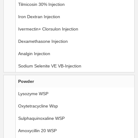
Tilmicosin 30% Injection
Iron Dextran Injection
Ivermectin+ Clorsulon Injection
Dexamethasone Injection
Analgin Injection
Sodium Selenite VE VB-Injection
Powder
Lysozyme WSP
Oxytetracycline Wsp
Sulphaquinoxaline WSP
Amoxycillin 20 WSP