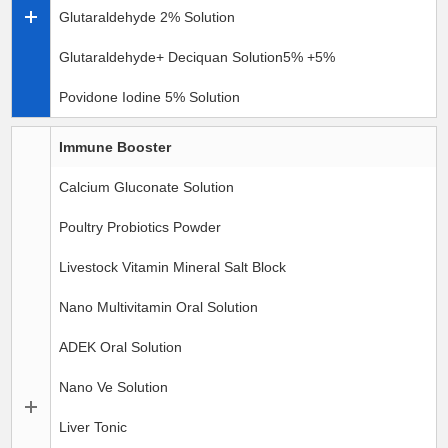
Glutaraldehyde 2% Solution
Glutaraldehyde+ Deciquan Solution5% +5%
Povidone Iodine 5% Solution
Immune Booster
Calcium Gluconate Solution
Poultry Probiotics Powder
Livestock Vitamin Mineral Salt Block
Nano Multivitamin Oral Solution
ADEK Oral Solution
Nano Ve Solution
Liver Tonic