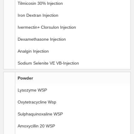
Tilmicosin 30% Injection
Iron Dextran Injection
Ivermectin+ Clorsulon Injection
Dexamethasone Injection
Analgin Injection
Sodium Selenite VE VB-Injection
Powder
Lysozyme WSP
Oxytetracycline Wsp
Sulphaquinoxaline WSP
Amoxycillin 20 WSP