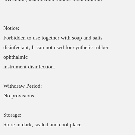
Notice:
Forbidden to use together with soap and salts
disinfectant, It can not used for synthetic rubber
ophthalmic
instrument disinfection.
Withdraw Period:
No provisions
Storage:
Store in dark, sealed and cool place