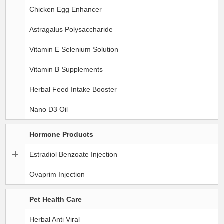
Chicken Egg Enhancer
Astragalus Polysaccharide
Vitamin E Selenium Solution
Vitamin B Supplements
Herbal Feed Intake Booster
Nano D3 Oil
Hormone Products
Estradiol Benzoate Injection
Ovaprim Injection
Pet Health Care
Herbal Anti Viral