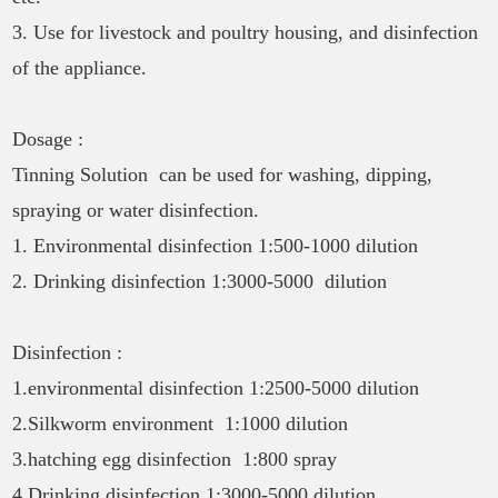
3. Use for livestock and poultry housing, and disinfection
of the appliance.
Dosage :
Tinning Solution can be used for washing, dipping,
spraying or water disinfection.
1. Environmental disinfection 1:500-1000 dilution
2. Drinking disinfection 1:3000-5000 dilution
Disinfection :
1.environmental disinfection 1:2500-5000 dilution
2.Silkworm environment 1:1000 dilution
3.hatching egg disinfection 1:800 spray
4.Drinking disinfection 1:3000-5000 dilution