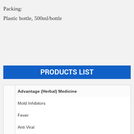
Packing:
Plastic bottle, 500ml/bottle
PRODUCTS LIST
Advantage (Herbal) Medicine
Mold Inhibitors
Fever
Anti Viral