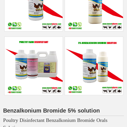
Benzalkonium Bromide 5% solution
Poultry Disinfectant Benzalkonium Bromide Orals