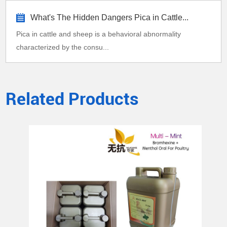
What's The Hidden Dangers Pica in Cattle...
Pica in cattle and sheep is a behavioral abnormality
characterized by the consu...
Related Products