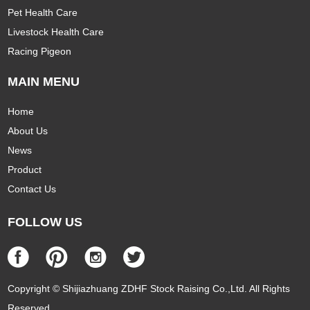
Pet Health Care
Livestock Health Care
Racing Pigeon
MAIN MENU
Home
About Us
News
Product
Contact Us
FOLLOW US
Copyright © Shijiazhuang ZDHF Stock Raising Co.,Ltd. All Rights
Reserved