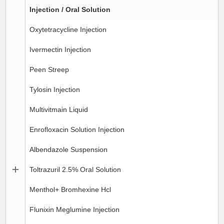
Injection / Oral Solution
Oxytetracycline Injection
Ivermectin Injection
Peen Streep
Tylosin Injection
Multivitmain Liquid
Enrofloxacin Solution Injection
Albendazole Suspension
Toltrazuril 2.5% Oral Solution
Menthol+ Bromhexine Hcl
Flunixin Meglumine Injection