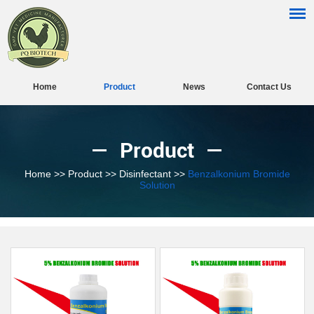
Home
Product
News
Contact Us
Product
Home
>>
Product
>>
Disinfectant
>>
Benzalkonium Bromide
Solution