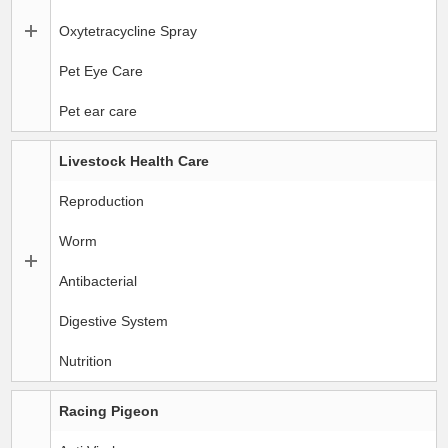
Oxytetracycline Spray
Pet Eye Care
Pet ear care
Livestock Health Care
Reproduction
Worm
Antibacterial
Digestive System
Nutrition
Racing Pigeon