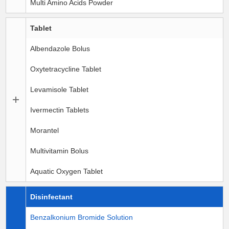
Multi Amino Acids Powder
Tablet
Albendazole Bolus
Oxytetracycline Tablet
Levamisole Tablet
Ivermectin Tablets
Morantel
Multivitamin Bolus
Aquatic Oxygen Tablet
Disinfectant
Benzalkonium Bromide Solution