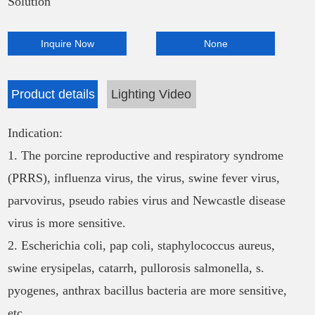
Solution
Inquire Now
None
Product details
Lighting Video
Indication:
1. The porcine reproductive and respiratory syndrome
(PRRS), influenza virus, the virus, swine fever virus,
parvovirus, pseudo rabies virus and Newcastle disease
virus is more sensitive.
2. Escherichia coli, pap coli, staphylococcus aureus,
swine erysipelas, catarrh, pullorosis salmonella, s.
pyogenes, anthrax bacillus bacteria are more sensitive,
etc.