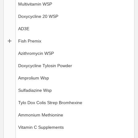
Multivitamin WSP
Doxycycline 20 WSP
AD3E
Fish Premix
Azithromycin WSP
Doxycycline Tylosin Powder
Amprolium Wsp
Sulfadiazine Wsp
Tylo Dox Colis Strep Bromhexine
Ammonium Methionine
Vitamin C Supplements