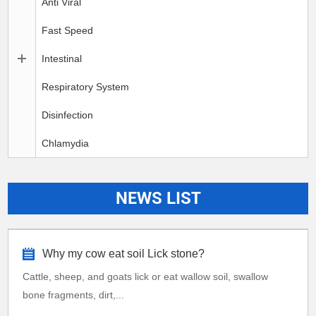
Anti Viral
Fast Speed
Intestinal
Respiratory System
Disinfection
Chlamydia
NEWS LIST
Why my cow eat soil Lick stone?
Cattle, sheep, and goats lick or eat wallow soil, swallow
bone fragments, dirt,...