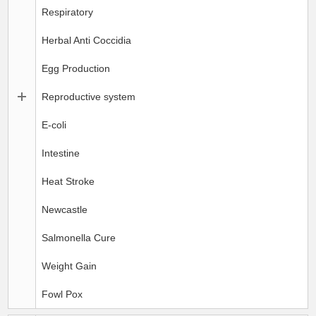
Respiratory
Herbal Anti Coccidia
Egg Production
Reproductive system
E-coli
Intestine
Heat Stroke
Newcastle
Salmonella Cure
Weight Gain
Fowl Pox