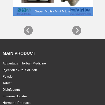
Super Multi - Mint 5 Liter
MAIN PRODUCT
Advantage (Herbal) Medicine
Injection / Oral Solution
Powder
Tablet
Disinfectant
Immune Booster
Hormone Products